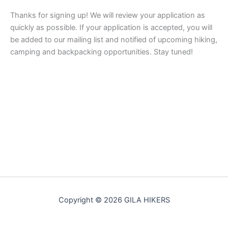
Thanks for signing up! We will review your application as
quickly as possible. If your application is accepted, you will
be added to our mailing list and notified of upcoming hiking,
camping and backpacking opportunities. Stay tuned!
Copyright © 2026 GILA HIKERS