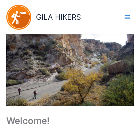
Skip
to
GILA HIKERS
content
Welcome!